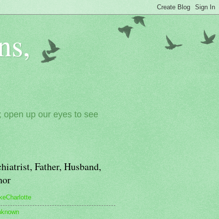
ns,
; open up our eyes to see
hiatrist, Father, Husband,
hor
keCharlotte
nknown