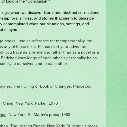
of logic is the “Conclusion.”
logic when we discover literal and abstract correlations
 metaphors, similes, and stories that seem to describe
ly contemplated when our situations, settings, and
t of sync.
age books I use as reference for metapersonality. You
has any of these texts. Please start your adventure
ook you have as a reference, rather than as a novel or a
Enriched knowledge of each other’s personality helps
efully to ourselves and to each other.
Baynes.
The I Ching or Book of Changes
. Princeton:
 I Ching
. New York: Parker, 1973
nes
. New York: St. Martin’s press, 1993
ghan.
The Healing Runes
. New York: St. Martin’s press,