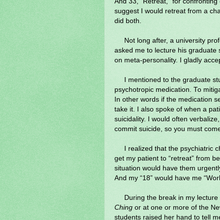
And 33, “Retreat,” for confronting
suggest I would retreat from a cha
did both.
Not long after, a university pr
asked me to lecture his graduate 
on meta-personality. I gladly acce
I mentioned to the graduate stu
psychotropic medication. To mitigat
In other words if the medication 
take it. I also spoke of when a pat
suicidality. I would often verbalize,
commit suicide, so you must come
I realized that the psychiatric c
get my patient to “retreat” from be
situation would have them urgentl
And my “18” would have me “Work
During the break in my lecture
Ching
or at one or more of the N
students raised her hand to tell 