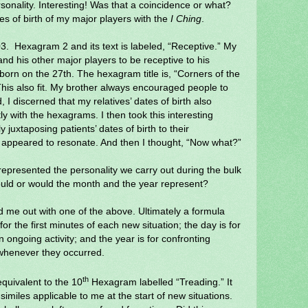
sonality. Interesting! Was that a coincidence or what?
es of birth of my major players with the
I Ching
.
3.
H
exagram 2 and its text is labeled, “Receptive.” My
nd his other major players to be receptive to his
born on the 27th. The hexagram title is, “Corners of the
his also fit. My brother always encouraged people to
d, I discerned that my relatives’ dates of birth also
ly with the hexagrams. I then took this interesting
ly juxtaposing patients’ dates of birth to their
so appeared to resonate. And then I thought, “Now what?”
represented the personality we carry out during the bulk
could or would the month and the year represent?
d me out with one of the above. Ultimately a formula
for the first minutes of each new situation; the day is for
n ongoing activity; and the year is for confronting
 whenever they occurred.
th
quivalent to the 10
Hexagram labelled “Treading.” It
imiles applicable to me at the start of new situations.