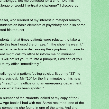
 challenges, left me confused for a time.
Did this
llenge or would I re-treat a challenge? I discovered I
ofessor, who learned of my interest in metapersonality,
students on basic elements of psychiatry and also some
pted his request.
dents that at times patients were reluctant to take a
e this fear I used the phrase, “If the shoe fits wear it.”
seemed effective in decreasing the symptom continue to
ient might call my office to inform me of imminent
 “I will not let you turn into a pumpkin, I will not let you
 to my office immediately."
hallenge of a patient feeling suicidal lit up my “33”: to
ing suicidal.
My “10” for the first minutes of this new
y “tread” to my office or to an emergency department.
 on what has been spoiled.”
 a number of the students looked at my copy of the
I
ew Age books I had with me. As we resumed, one of the
me something she found in one of the texts. And she