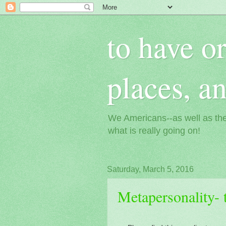
to have or
places, a
We Americans--as well as the
what is really going on!
Saturday, March 5, 2016
Metapersonality- 