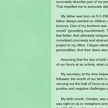
accurately describe part of my per
That impelled me to associate dat
My father was born on 9-2-190
father always wanted us children a
lectures. One of my brothers was 
mouth” (providing nourishment). T
feel better. And ultimately intrigue
correlated concretely and abstract
project to my office. I began silent
personalities. And their dates al
Assuming that the day of birth 
of our hours at an activity, what 
My secretary at the time helpe
followed: the month of our birth is 
carrying out the bulk of hours at a
positive and negative challenges
My birth month, October, was e
was right on as to metaphors and s