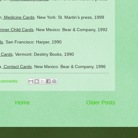
n.
Medicine Cards
. New York: St. Martin’s press, 1999
Inner Child Cards
. New Mexico: Bear & Company, 1992
ds
. San Francisco: Harper, 1990
 Cards
. Vermont: Destiny Books, 1990
a.
Contact Cards
. New Mexico: Bear & Company, 1996
comments:
Home
Older Posts