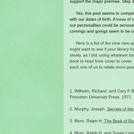
support the major premise. Step 3 
Yes, this post seems to compel 
with our dates of birth. A trove of
our personalities could be serious
comings and goings seem to be ou
Here is a list of the nine new 
might want to see if your library 
slowly, as I did, using whatever b
book to read from cover to cover.
each one of us to relate more peac
1. Wilhelm, Richard, and Cary F 
Princeton University Press, 1971
2. Murphy, Joseph.
Secrets of the
3. Blum, Ralph H.
The Book of Ru
4. Blum, Ralph H, and Susan Lou