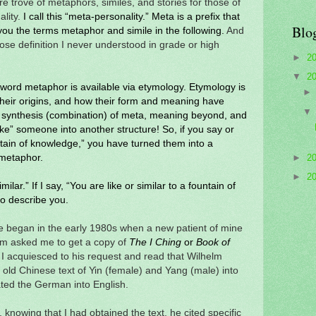
re trove of metaphors, similes, and stories for those of
ality.
I call this “meta-personality.” Meta is a prefix that
Blo
you the terms metaphor and simile in the following.
And
ose definition I never understood in grade or high
►
2
▼
2
he word metaphor is available via etymology. Etymology is
 their origins, and how their form and meaning have
 synthesis (combination) of meta, meaning beyond, and
ke” someone into another structure! So, if you say or
tain of knowledge,” you have turned them into a
 metaphor.
►
2
►
2
imilar.” If I say, “You are like or similar to a fountain of
to describe you.
e began in the early 1980s when a new patient of mine
im asked me to get a copy of
T
he I Ching
or
Book of
I acquiesced to his request and read that Wilhelm
 old Chinese text of Yin (female) and Yang (male) into
ted the German into English.
 knowing that I had obtained the text, he cited specific