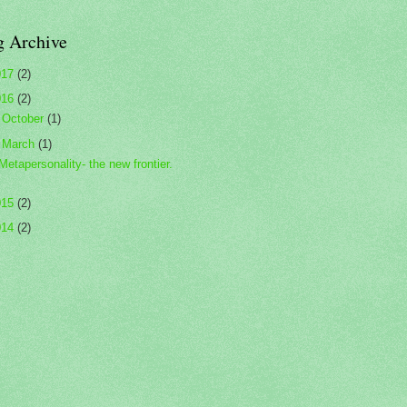
g Archive
017
(2)
016
(2)
►
October
(1)
▼
March
(1)
Metapersonality- the new frontier.
015
(2)
014
(2)