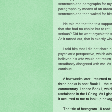
sentences and paragraphs for my
paragraphs by means of an oracula
sentences and then waited for hi
He told me that the text support
that she had no choice but to retu
serious? Did he want psychiatric s
As it turned out, that is exactly w
I told him that I did not share 
psychiatric perspective, which adv
believed his wife would not return
steadfastly disagreed with me. As 
continue.
A few weeks later I returned t
three books in one: Book I – the te
commentary. I chose Book I, which 
usefulness in the I Ching. As I gl
it occurred to me to look up hexag
The title of hexagram 18 read