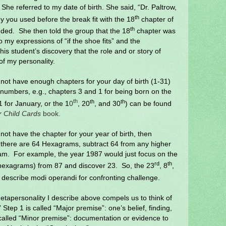
She referred to my date of birth. She said, “Dr. Paltrow,
th
y you used before the break fit with the 18
chapter of
th
nded.
She then told the group that the 18
chapter was
to my expressions of “if the shoe fits” and the
his student’s discovery that the role and or story of
of my personality.
 not have enough chapters for your day of birth (1-31)
 numbers, e.g., chapters 3 and 1 for being born on the
th
th
th
 for January, or the 1
0
, 20
, and 30
) can be found
r Child Cards
book.
not have the chapter for your year of birth, then
there are 64 Hexagrams, subtract 64 from any higher
gram.
For example, the year 1987 would just focus on the
rd
th
 hexagrams) from 87 and discover 23.
So, the 23
, 8
,
o describe modi operandi for confronting challenge.
etapersonality I describe above compels us to think of
 Step 1 is called “Major premise”: one’s belief, finding,
 called “Minor premise”: documentation or evidence to