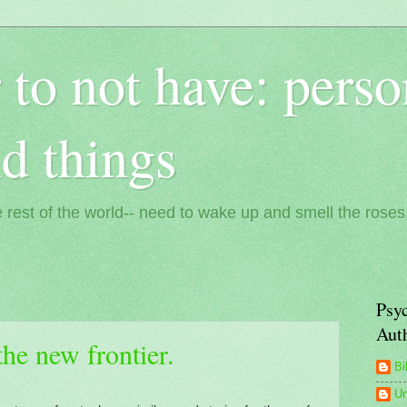
 to not have: perso
nd things
 rest of the world-- need to wake up and smell the roses
Psyc
Aut
the new frontier.
Bi
U