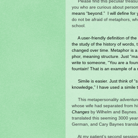
Please find this peculiar treasu
you who are curious about person
means “beyond.” I will define for 
do not be afraid of metaphors, wh
school.
A user-friendly definition of t
the study of the history of words,
changed over time. Metaphor is a
phor, meaning structure. Just “ma
write to someone, “You are a foun
fountain! That is an example of a
Simile is easier. Just think of “s
knowledge,” I have used a simile 
This metapersonality adventur
whose wife had separated from h
Changes
by Wilhelm and Baynes.
translated this seeming 3000 year
German, and Cary Baynes transla
At my patient’s second session,