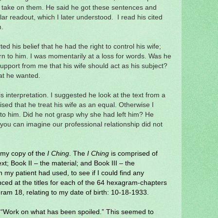
 take on them.
He said he got these sentences and
r readout, which I later understood. I read his cited
m.
ed his belief that he had the right to control his wife;
rn to him. I was momentarily at a loss for words. Was he
upport from me that his wife should act as his subject?
hat he wanted.
his interpretation. I suggested he look at the text from a
ised that he treat his wife as an equal. Otherwise I
 to him. Did he not grasp why she had left him? He
you can imagine our professional relationship did not
o my copy of the
I Ching
. The
I Ching
is comprised of
xt; Book II – the material; and Book III – the
my patient had used, to see if I could find any
anced at the titles for each of the 64 hexagram-chapters
ram 18, relating to my date of birth: 10-18-1933.
: “Work on what has been spoiled.” This seemed to