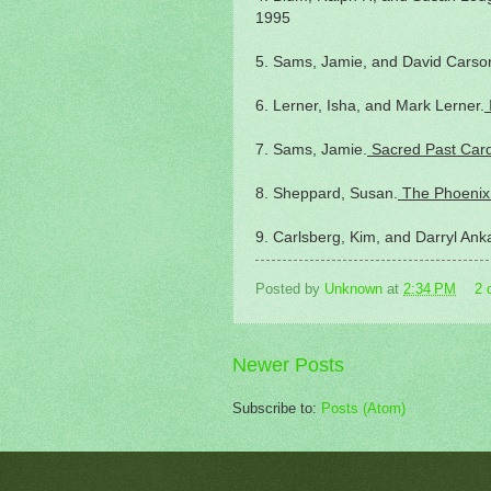
1995
5. Sams, Jamie, and David Carso
6. Lerner, Isha, and Mark Lerner.
7. Sams, Jamie.
Sacred Past Car
8. Sheppard, Susan.
The Phoenix
9. Carlsberg, Kim, and Darryl Ank
Posted by
Unknown
at
2:34 PM
2 
Newer Posts
Subscribe to:
Posts (Atom)