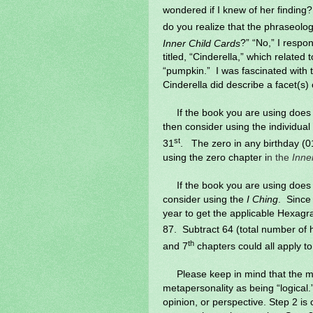
wondered if I knew of her finding? 
do you realize that the phraseolog
Inner Child Cards
?” “No,” I respo
titled, “Cinderella,” which related 
“pumpkin.”
I was fascinated with t
Cinderella did describe a facet(s) 
If the book you are using does
then consider using the individual
st
31
.
The zero in any birthday (01
using the zero chapter i
n the
Inne
If the book you are using does 
consider using the
I Ching
.
Since 
year to get the applicable Hexa
87.
Subtract 64 (total number of
th
and 7
chapters could all apply t
Please keep in mind that the m
metapersonality as being “logical.”
opinion, or perspective. Step 2 is