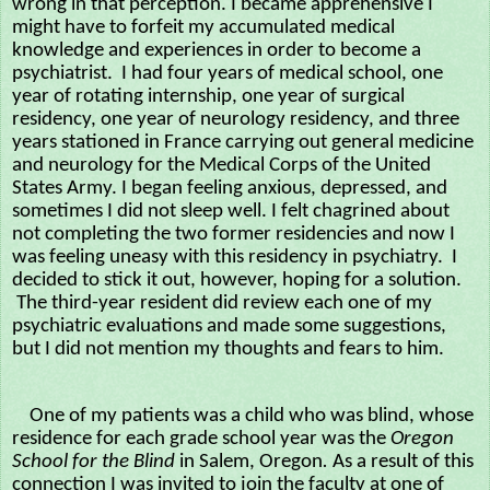
wrong in that perception. I became apprehensive I
might have to forfeit my accumulated medical
knowledge and experiences in order to become a
psychiatrist. I had four years of medical school, one
year of rotating internship, one year of surgical
residency, one year of neurology residency, and three
years stationed in France carrying out general medicine
and neurology for the Medical Corps of the United
States Army. I began feeling anxious, depressed, and
sometimes I did not sleep well. I felt chagrined about
not completing the two former residencies and now I
was feeling uneasy with this residency in psychiatry. I
decided to stick it out, however, hoping for a solution.
The third-year resident did review each one of my
psychiatric evaluations and made some suggestions,
but I did not mention my thoughts and fears to him.
One of my patients was a child who was blind, whose
residence for each grade school year was the
Oregon
School for the Blind
in Salem, Oregon
.
As a result of this
connection I was invited to join the faculty at one of