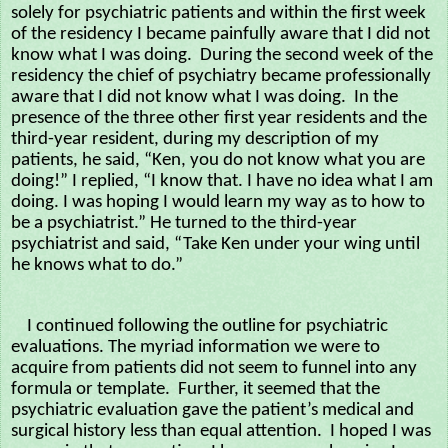
solely for psychiatric patients and within the first week
of the residency I became painfully aware that I did not
know what I was doing. During the second week of the
residency the chief of psychiatry became professionally
aware that I did not know what I was doing. In the
presence of the three other first year residents and the
third-year resident, during my description of my
patients, he said, “Ken, you do not know what you are
doing!” I replied, “I know that. I have no idea what I am
doing. I was hoping I would learn my way as to how to
be a psychiatrist.” He turned to the third-year
psychiatrist and said, “Take Ken under your wing until
he knows what to do.”
I continued following the outline for psychiatric
evaluations. The myriad information we were to
acquire from patients did not seem to funnel into any
formula or template. Further, it seemed that the
psychiatric evaluation gave the patient’s medical and
surgical history less than equal attention. I hoped I was