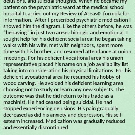
delusions, and suicidal thoughts. When he became my
patient on the psychiatric ward at the medical school
hospital I carried out my Review of Areas
formula for
©
information. After I prescribed psychiatric medication I
showed him the diagram. Like the others before, he was
“behaving” in just two areas: biologic and emotional. I
sought help for his deficient social area: he began taking
walks with his wife, met with neighbors, spent more
time with his brother, and resumed attendance at union
meetings. For his deficient vocational area his union
representative placed his name on a job availability list
taking into consideration his physical limitations. For his
deficient avocational area he resumed his hobby of
wood carving. He avoided his deficient learning area
choosing not to study or learn any new subjects. The
outcome was that he did return to his trade as a
machinist. He had ceased being suicidal. He had
stopped experiencing delusions. His pain gradually
decreased as did his anxiety and depression. His self-
esteem increased. Medication was gradually reduced
and essentially discontinued.