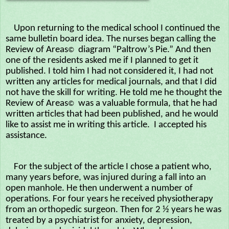
Upon returning to the medical school I continued the
same bulletin board idea. The nurses began calling the
Review of Areas
diagram “Paltrow’s Pie.” And then
©
one of the residents asked me if I planned to get it
published. I told him I had not considered it, I had not
written any articles for medical journals, and that I did
not have the skill for writing. He told me he thought the
Review of Areas
was a valuable formula, that he had
©
written articles that had been published, and he would
like to assist me in writing this article. I accepted his
assistance.
For the subject of the article I chose a patient who,
many years before, was injured during a fall into an
open manhole. He then underwent a number of
operations. For four years he received physiotherapy
from an orthopedic surgeon. Then for 2 ½ years he was
treated by a psychiatrist for anxiety, depression,