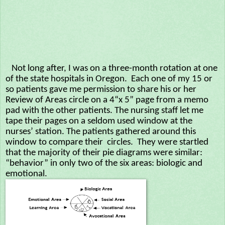
Not long after, I was on a three-month rotation at one
of the state hospitals in Oregon. Each one of my 15 or
so patients gave me permission to share his or her
Review of Areas circle on a 4“x 5” page from a memo
pad with the other patients. The nursing staff let me
tape their pages on a seldom used window at the
nurses’ station. The patients gathered around this
window to compare their circles. They were startled
that the majority of their pie diagrams were similar:
“behavior” in only two of the six areas: biologic and
emotional.