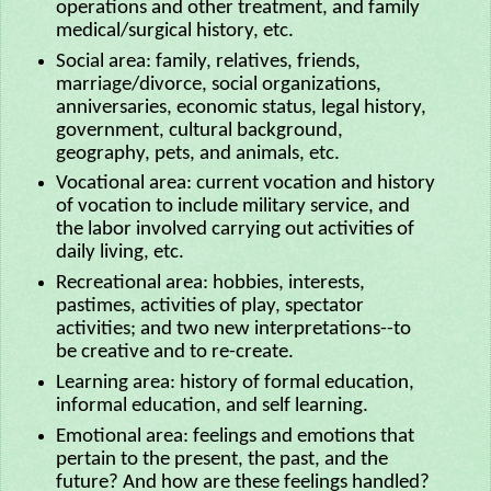
operations and other treatment, and family
medical/surgical history, etc.
Social area: family, relatives, friends,
marriage/divorce, social organizations,
anniversaries, economic status, legal history,
government, cultural background,
geography, pets, and animals, etc.
Vocational area: current vocation and history
of vocation to include military service, and
the labor involved carrying out activities of
daily living, etc.
Recreational area: hobbies, interests,
pastimes, activities of play, spectator
activities; and two new interpretations--to
be creative and to re-create.
Learning area: history of formal education,
informal education, and self learning.
Emotional area: feelings and emotions that
pertain to the present, the past, and the
future? And how are these feelings handled?