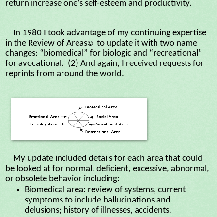
return increase one’s self-esteem and productivity.
In 1980 I took advantage of my continuing expertise
in the Review of Areas
to update it with two name
©
changes: “biomedical” for biologic and “recreational”
for avocational. (2) And again, I received requests for
reprints from around the world.
My update included details for each area that could
be looked at for normal, deficient, excessive, abnormal,
or obsolete behavior including:
Biomedical area: review of systems, current
symptoms to include hallucinations and
delusions; history of illnesses, accidents,