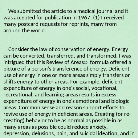
We submitted the article to a medical journal and it
was accepted for publication in 1967. (1) I received
many postcard requests for reprints, many from
around the world.
Consider the law of conservation of energy. Energy
can be converted, transferred, and transformed. I was
intrigued that this Review of Areas
formula offered a
©
picture of a person's transference of energy. Deficient
use of energy in one or more areas simply transfers or
shifts energy to other areas. For example, deficient
expenditure of energy in one's social, vocational,
recreational, and learning areas results in excess
expenditure of energy in one's emotional and biologic
areas. Common sense and reason support efforts to
revive use of energy in deficient areas. Creating (or re-
creating) behavior to be as normal as possible in as
many areas as possible could reduce anxiety,
depression, delusions, pain, and suicidal ideation, and in