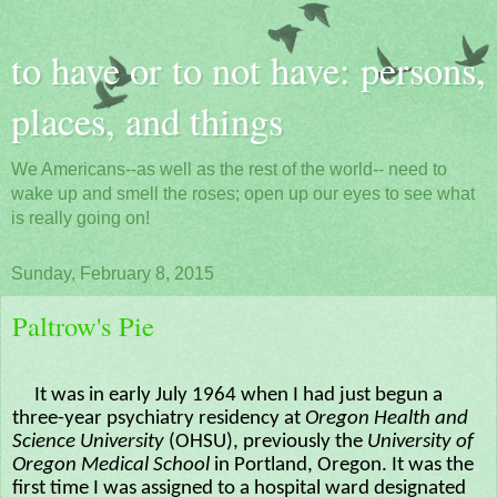
to have or to not have: persons,
places, and things
We Americans--as well as the rest of the world-- need to
wake up and smell the roses; open up our eyes to see what
is really going on!
Sunday, February 8, 2015
Paltrow's Pie
It was in early July 1964 when I had just begun a
three-year psychiatry residency at
Oregon Health and
Science University
(OHSU), previously the
University of
Oregon Medical School
in Portland, Oregon. It was the
first time I was assigned to a hospital ward designated