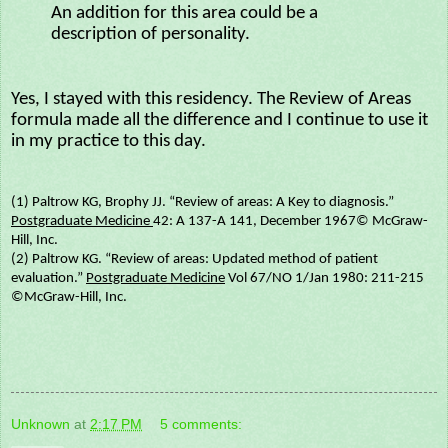
An addition for this area could be a
description of personality.
Yes, I stayed with this residency. The Review of Areas
formula made all the difference and I continue to use it
in my practice to this day.
(1) Paltrow KG, Brophy JJ. “Review of areas: A Key to diagnosis.”
Postgraduate Medicine
42: A 137-A 141, December 1967© McGraw-
Hill, Inc.
(2) Paltrow KG. “Review of areas: Updated method of patient
evaluation.”
Postgraduate Medicine
Vol 67/NO 1/Jan 1980: 211-215
©McGraw-Hill, Inc.
Unknown
at
2:17 PM
5 comments: