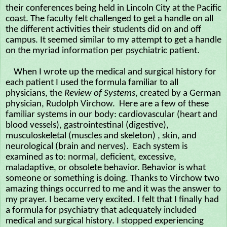
their conferences being held in Lincoln City at the Pacific
coast. The faculty felt challenged to get a handle on all
the different activities their students did on and off
campus. It seemed similar to my attempt to get a handle
on the myriad information per psychiatric patient.
When I wrote up the medical and surgical history for
each patient I used the formula familiar to all
physicians, the
Review of Systems
, created by a German
physician, Rudolph Virchow. Here are a few of these
familiar systems in our body: cardiovascular (heart and
blood vessels), gastrointestinal (digestive),
musculoskeletal (muscles and skeleton) , skin, and
neurological (brain and nerves). Each system is
examined as to: normal, deficient, excessive,
maladaptive, or obsolete behavior. Behavior is what
someone or something is doing. Thanks to Virchow two
amazing things occurred to me and it was the answer to
my prayer. I became very excited. I felt that I finally had
a formula for psychiatry that adequately included
medical and surgical history. I stopped experiencing