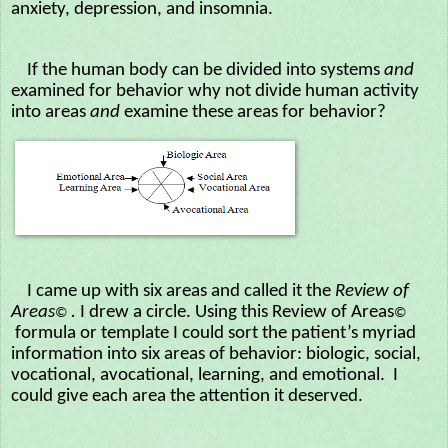
anxiety, depression, and insomnia.
If the human body can be divided into systems
and
examined for behavior why not divide human activity
into areas
and
examine these areas for behavior?
I came up with six areas and called it the
Review of
Areas
.
I drew a circle. Using this Review of Areas
©
©
formula or template I could sort the patient’s myriad
information into six areas of behavior: biologic, social,
vocational, avocational, learning, and emotional. I
could give each area the attention it deserved.